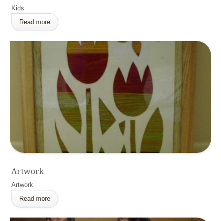
Kids
Read more
Artwork
Artwork
Read more