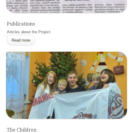
Publications
Articles about the Project
Read more
The Children