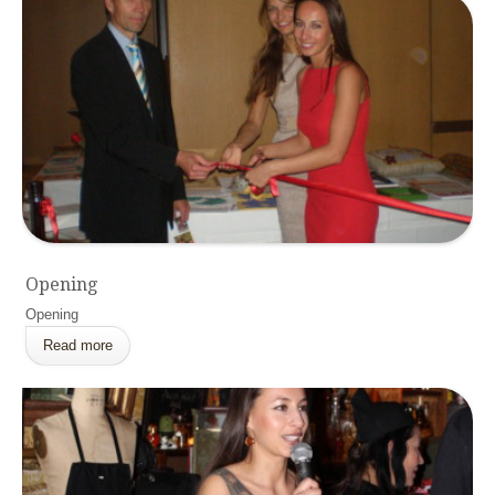
Opening
Opening
Read more