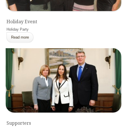
Holiday Event
Holiday Party
Read more
Supporters