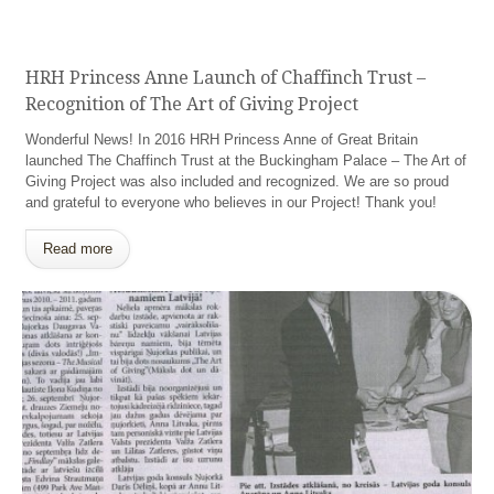
HRH Princess Anne Launch of Chaffinch Trust –
Recognition of The Art of Giving Project
Wonderful News! In 2016 HRH Princess Anne of Great Britain
launched The Chaffinch Trust at the Buckingham Palace – The Art of
Giving Project was also included and recognized. We are so proud
and grateful to everyone who believes in our Project! Thank you!
Read more