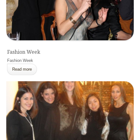
Fashion Week
Fashion Week
Read more