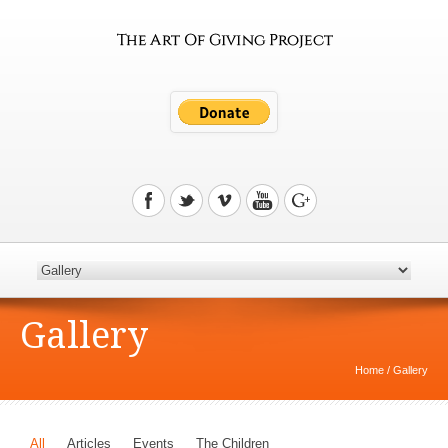
Gallery
Home
/
Gallery
All
Articles
Events
The Children